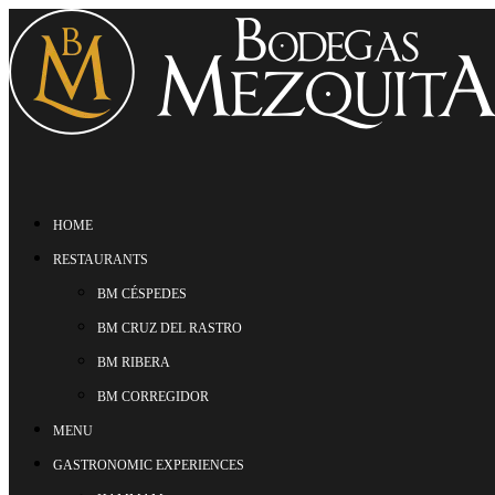
HOME
RESTAURANTS
BM CÉSPEDES
BM CRUZ DEL RASTRO
BM RIBERA
BM CORREGIDOR
MENU
GASTRONOMIC EXPERIENCES