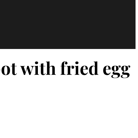
t with fried egg