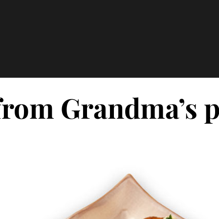
rom Grandma’s po